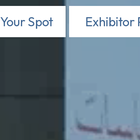
 Your Spot
Exhibitor