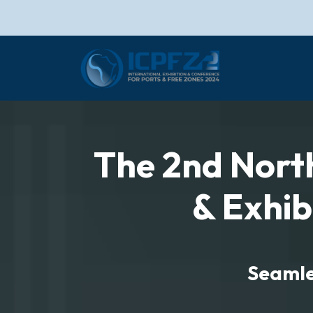
The 2nd North
& Exhib
Seamle