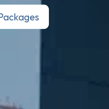
 Packages