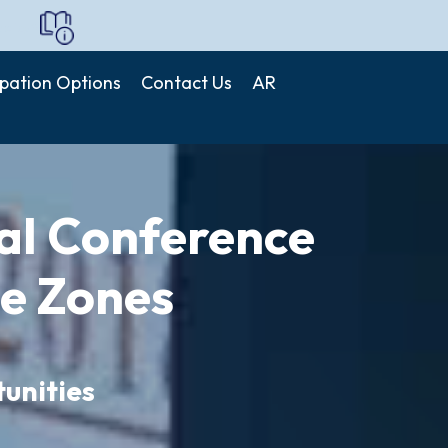
de icpfz
ipation Options
Contact Us
AR
nal Conference
ee Zones
unities