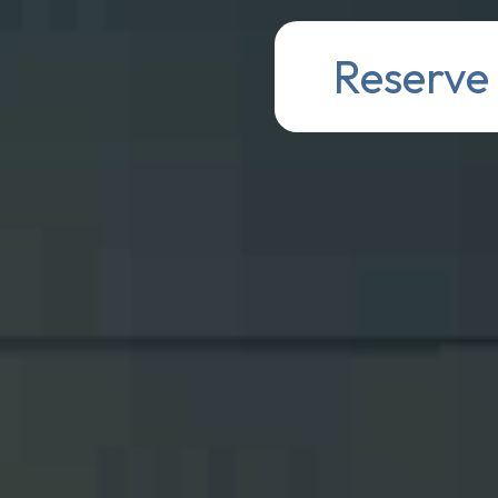
Reserve