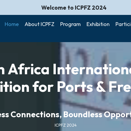
Welcome to ICPFZ 2024
Gui
Home
About ICPFZ
Program
Exhibition
Partic
 Africa Internatio
ition for Ports & Fr
ss Connections, Boundless Opport
ICPFZ 2024